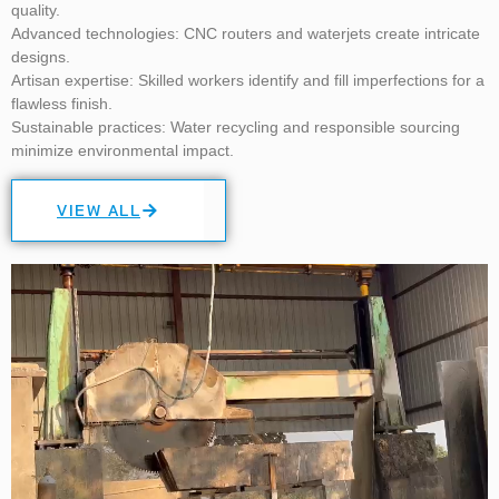
quality.
Advanced technologies:
CNC routers and waterjets create intricate
designs.
Artisan expertise:
Skilled workers identify and fill imperfections for a
flawless finish.
Sustainable practices:
Water recycling and responsible sourcing
minimize environmental impact.
VIEW ALL