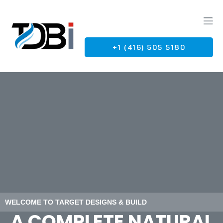
+1 (416) 505 5180
G
WELCOME TO TARGET DESIGNS & BUILD
A COMPLETE NATURAL