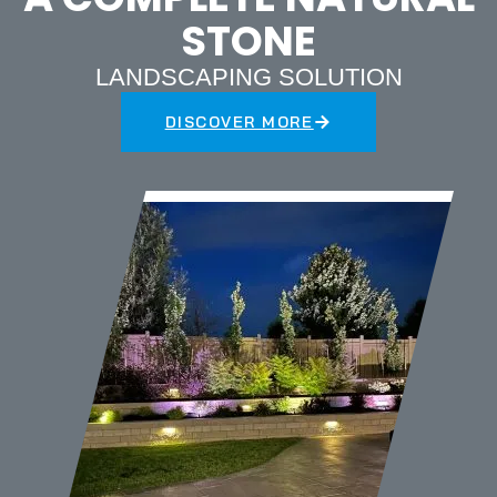
STONE
LANDSCAPING SOLUTION
DISCOVER MORE