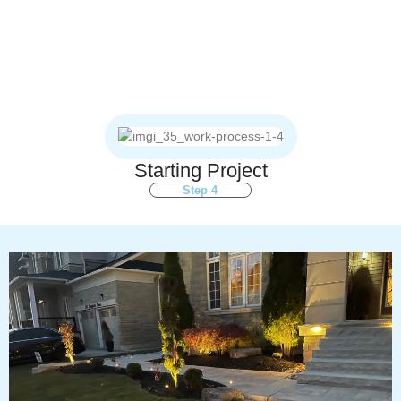
Starting Project
Step 4