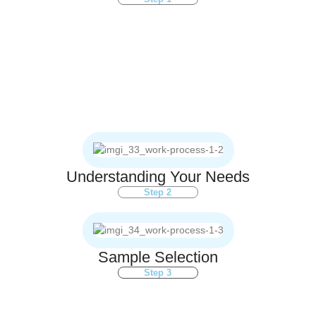
Understanding Your Needs
Step 2
Sample Selection
Step 3