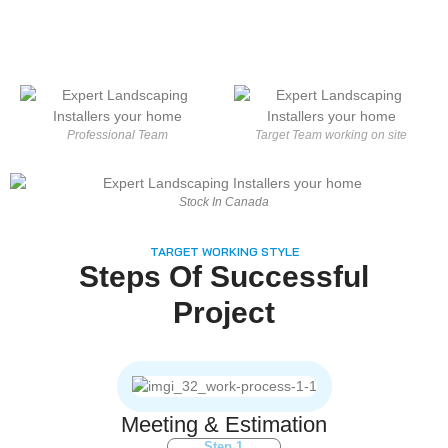
Professional Team
Target Team working on site
Stock In Canada
TARGET WORKING STYLE
Steps Of Successful
Project
Meeting & Estimation
Step 1