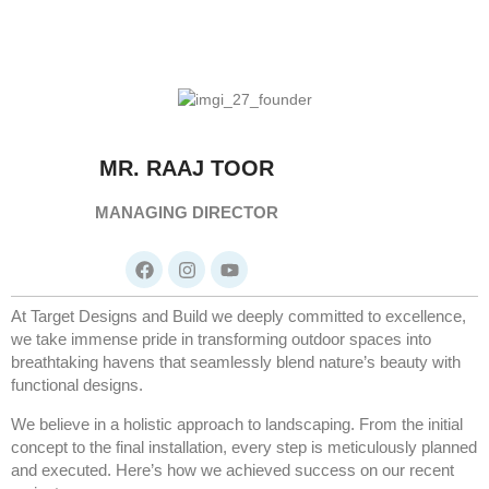
MR. RAAJ TOOR
MANAGING DIRECTOR
At Target Designs and Build we deeply committed to excellence,
we take immense pride in transforming outdoor spaces into
breathtaking havens that seamlessly blend nature’s beauty with
functional designs.
We believe in a holistic approach to landscaping. From the initial
concept to the final installation, every step is meticulously planned
and executed. Here’s how we achieved success on our recent