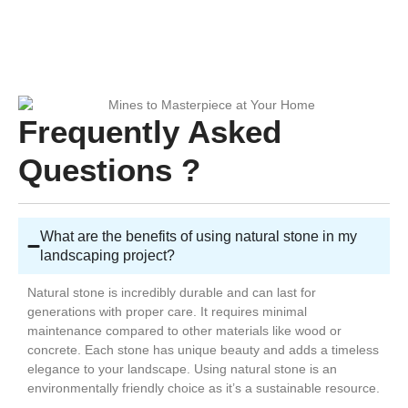
Frequently Asked
Questions ?
What are the benefits of using natural stone in my
landscaping project?
Natural stone is incredibly durable and can last for
generations with proper care. It requires minimal
maintenance compared to other materials like wood or
concrete. Each stone has unique beauty and adds a timeless
elegance to your landscape. Using natural stone is an
environmentally friendly choice as it’s a sustainable resource.