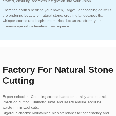
crafted, ensuring seamless integration into your vision.
From the earth’s heart to your haven, Target Landscaping delivers
the enduring beauty of natural stone, creating landscapes that
whisper stories and inspire memories. Let us transform your
dreamscape into a timeless masterpiece.
Factory For Natural Stone
Cutting
Expert selection:
Choosing stones based on quality and potential.
Precision cutting:
Diamond saws and lasers ensure accurate,
waste-minimized cuts.
Rigorous checks:
Maintaining high standards for consistency and