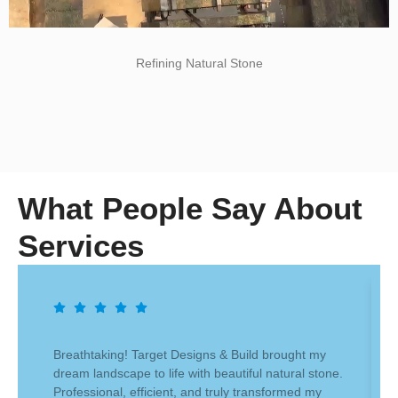
Refining Natural Stone
What People Say About
Services
Breathtaking! Target Designs & Build brought my
dream landscape to life with beautiful natural stone.
Professional, efficient, and truly transformed my