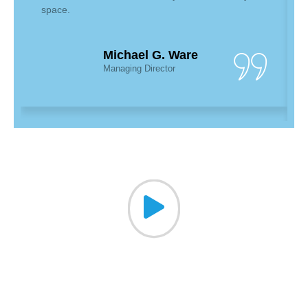
space.
Michael G. Ware
Managing Director