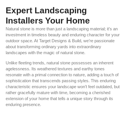
Expert Landscaping
Installers Your Home
Natural stone is more than just a landscaping material; it’s an
investment in timeless beauty and enduring character for your
outdoor space. At Target Designs & Build, we’re passionate
about transforming ordinary yards into extraordinary
landscapes with the magic of natural stone.
Unlike fleeting trends, natural stone possesses an inherent
agelessness. Its weathered textures and earthy tones
resonate with a primal connection to nature, adding a touch of
sophistication that transcends passing styles. This enduring
characteristic ensures your landscape won’t feel outdated, but
rather gracefully mature with time, becoming a cherished
extension of your home that tells a unique story through its
enduring presence.