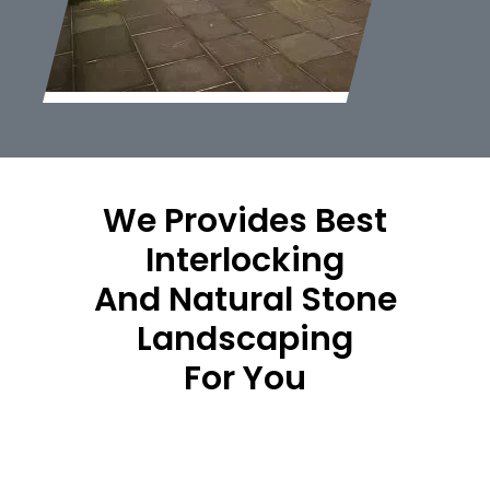
We Provides Best
Interlocking
And Natural Stone
Landscaping
For You