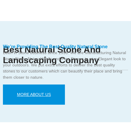
We’re Providing The Best Quality Natural Stone
Best Natural Stone And
Been in Stone business since 1998. We are Manufacturing Natural
Landscaping Company
Stone Steps, Natural Walls and Flag Stones to give Elegant look to
your outdoors. We put extra efforts to deliver the best quality
stones to our customers which can beautify their place and bring
them closer to nature.
MORE ABOUT US