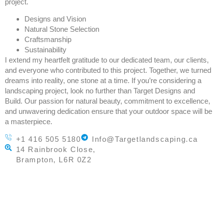
project.
Designs and Vision
Natural Stone Selection
Craftsmanship
Sustainability
I extend my heartfelt gratitude to our dedicated team, our clients,
and everyone who contributed to this project. Together, we turned
dreams into reality, one stone at a time. If you’re considering a
landscaping project, look no further than Target Designs and
Build. Our passion for natural beauty, commitment to excellence,
and unwavering dedication ensure that your outdoor space will be
a masterpiece.
+1 416 505 5180
Info@Targetlandscaping.ca
14 Rainbrook Close,
Brampton, L6R 0Z2