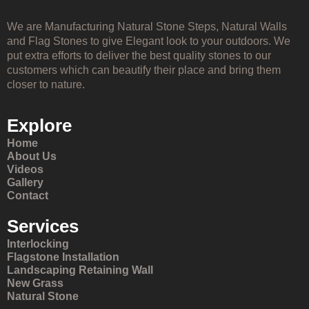
We are Manufacturing Natural Stone Steps, Natural Walls
and Flag Stones to give Elegant look to your outdoors. We
put extra efforts to deliver the best quality stones to our
customers which can beautify their place and bring them
closer to nature.
Explore
Home
About Us
Videos
Gallery
Contact
Services
Interlocking
Flagstone Installation
Landscaping Retaining Wall
New Grass
Natural Stone