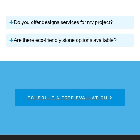
Do you offer designs services for my project?
Are there eco-friendly stone options available?
SCHEDULE A FREE EVALUATION