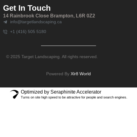
Get In Touch
14 Rainbrook Close Brampton, L6R 0Z2
info@targetlandscaping.ca
+1 (416) 505 5180
© 2025 Target Landscaping. All rights reserved.
Powered By
Xlr8 World
Optimized by Seraphinite Accelerator
Turns on site high speed to be attractive for people and search engines.