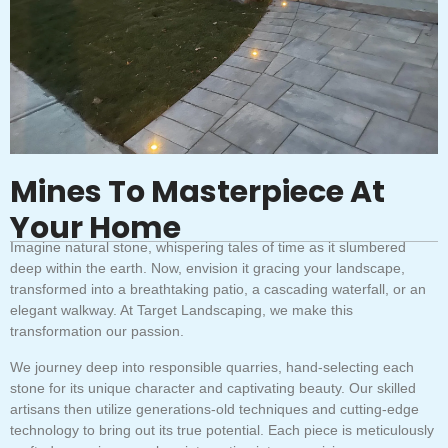
Mines To Masterpiece At
Your Home
Imagine natural stone, whispering tales of time as it slumbered
deep within the earth. Now, envision it gracing your landscape,
transformed into a breathtaking patio, a cascading waterfall, or an
elegant walkway. At Target Landscaping, we make this
transformation our passion.
We journey deep into responsible quarries, hand-selecting each
stone for its unique character and captivating beauty. Our skilled
artisans then utilize generations-old techniques and cutting-edge
technology to bring out its true potential. Each piece is meticulously