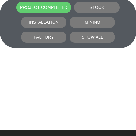
PROJECT COMPLETED
STOCK
INSTALLATION
MINING
FACTORY
SHOW ALL