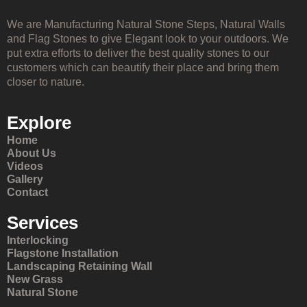
We are Manufacturing Natural Stone Steps, Natural Walls
and Flag Stones to give Elegant look to your outdoors. We
put extra efforts to deliver the best quality stones to our
customers which can beautify their place and bring them
closer to nature.
Explore
Home
About Us
Videos
Gallery
Contact
Services
Interlocking
Flagstone Installation
Landscaping Retaining Wall
New Grass
Natural Stone