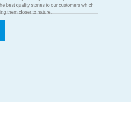
 the best quality stones to our customers which
ing them closer to nature.