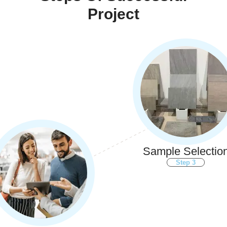
Project
Sample Selectio
Step 3