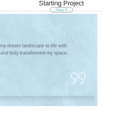
Starting Project
Step 4
ay About Services
my dream landscape to life with
Transforming m
t, and truly transformed my space.
Designs & Buil
professional, a
J
Ma