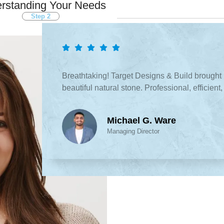
rstanding Your Needs
Step 2
What People S
Breathtaking! Target Designs & Build brought 
beautiful natural stone. Professional, efficien
Michael G. Ware
Managing Director