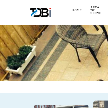
AREA
HOME
WE
SERVE