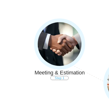
Meeting & Estimation
Step 1