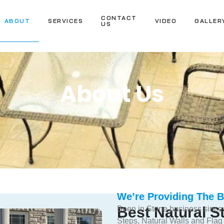
CONTACT
ABOUT
SERVICES
VIDEO
GALLER
US
About Us
We’re Providing The B
Best Natural 
Been in Stone business since
Steps, Natural Walls and Flag 