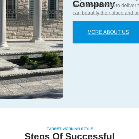
Company
We put extra efforts to deliver
can beautify their place and br
MORE ABOUT US
TARGET WORKING STYLE
Steps Of Successful