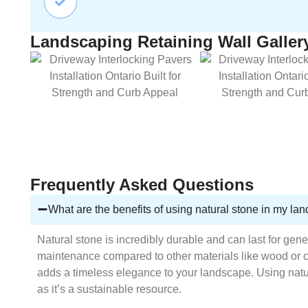
Landscaping Retaining Wall Galler
Frequently Asked Questions
What are the benefits of using natural stone in my la
Natural stone is incredibly durable and can last for gene
maintenance compared to other materials like wood or 
adds a timeless elegance to your landscape. Using natur
as it’s a sustainable resource.