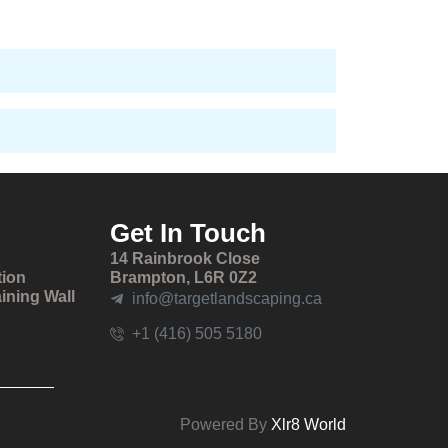
Get In Touch
14 Rainbrook Close
tion
Brampton, L6R 0Z2
ining Wall
info@targetlandscaping.ca
+1 (416) 505 5180
Powered By
Xlr8 World