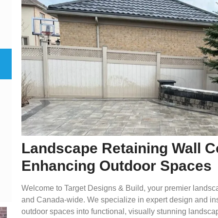
Landscape Retaining Wall Co
Enhancing Outdoor Spaces
Welcome to Target Designs & Build, your premier landscap
and Canada-wide. We specialize in expert design and insta
outdoor spaces into functional, visually stunning landsca