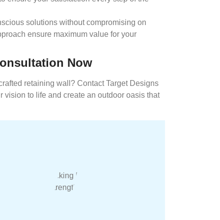
scious solutions without compromising on
 approach ensure maximum value for your
Consultation Now
crafted retaining wall? Contact Target Designs
 vision to life and create an outdoor oasis that