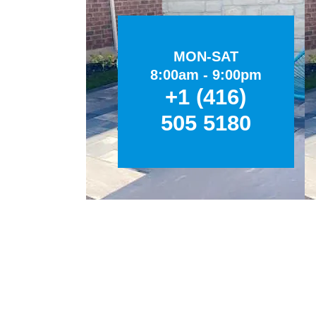
MON-SAT
8:00am - 9:00pm
+1 (416)
505 5180