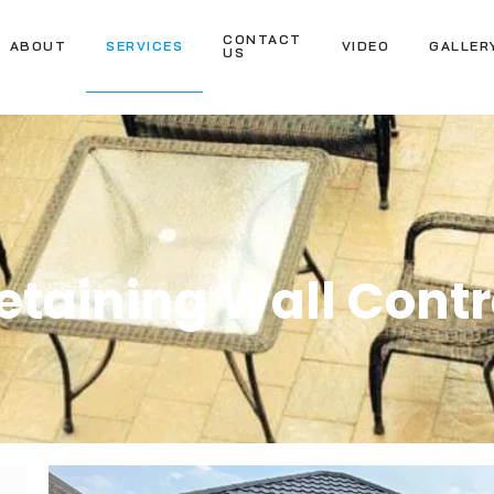
CONTACT
ABOUT
SERVICES
VIDEO
GALLER
US
taining Wall Contr