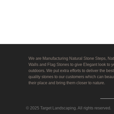
We are Manufacturing Natural Stone Steps, Nat
Walls and Flag Stones to give Elegant look to y
outdoors. We put extra efforts to deliver the best
quality stones to our customers which can beaut
their place and bring them closer to nature.
© 2025 Target Landscaping. All rights reserved.