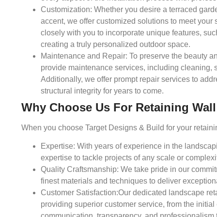
Customization:
Whether you desire a terraced garden
accent, we offer customized solutions to meet your 
closely with you to incorporate unique features, such
creating a truly personalized outdoor space.
Maintenance and Repair:
To preserve the beauty and
provide maintenance services, including cleaning,
Additionally, we offer prompt repair services to add
structural integrity for years to come.
Why Choose Us For Retaining Wall I
When you choose Target Designs & Build for your retaining
Expertise:
With years of experience in the landsca
expertise to tackle projects of any scale or complexi
Quality Craftsmanship:
We take pride in our commitm
finest materials and techniques to deliver exceptiona
Customer Satisfaction:
Our dedicated landscape reta
providing superior customer service, from the initial
communication, transparency, and professionalism to