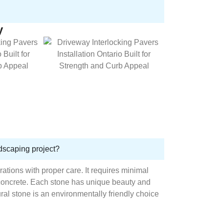
y
ndscaping project?
rations with proper care. It requires minimal
concrete. Each stone has unique beauty and
al stone is an environmentally friendly choice