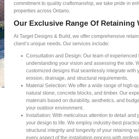
commitment to quality craftsmanship, we take pride in enh
properties across Ontario.
Our Exclusive Range Of Retaining W
At Target Designs & Build, we offer comprehensive retainin
client’s unique needs. Our services include:
Consultation and Design:
Our team of experienced 
understanding your vision and assessing the site. W
customized designs that seamlessly integrate with 
erosion, drainage, and structural requirements.
Material Selection:
We offer a wide range of high-qua
natural stone, concrete blocks, and timber. Our expe
materials based on durability, aesthetics, and budge
your outdoor environment.
Installation:
With meticulous attention to detail and p
your design to life. We employ industry-best practic
structural integrity and longevity of your retaining 
every aspect of the installation process with profess