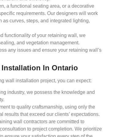
, a functional seating area, or a decorative
specific requirements. Our designers will work
 as curves, steps, and integrated lighting,
 functionality of your retaining wall, we
 sealing, and vegetation management.
ress any issues and ensure your retaining wall’s
nstallation In Ontario
 wall installation project, you can expect:
ping industry, we possess the knowledge and
ty.
ent to quality craftsmanship, using only the
l results that exceed our clients’ expectations.
ining wall contractors are committed to
 consultation to project completion. We prioritize
 ensure your satisfaction every step of the