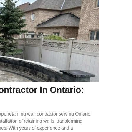
ntractor In Ontario:
e retaining wall contractor serving Ontario
llation of retaining walls, transforming
pes. With years of experience and a