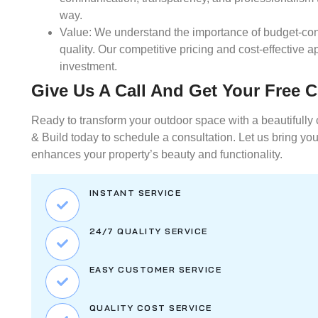
way.
Value:
We understand the importance of budget-con
quality. Our competitive pricing and cost-effective
investment.
Give Us A Call And Get Your Free 
Ready to transform your outdoor space with a beautifully 
& Build today to schedule a consultation. Let us bring your
enhances your property’s beauty and functionality.
INSTANT SERVICE
24/7 QUALITY SERVICE
EASY CUSTOMER SERVICE
QUALITY COST SERVICE