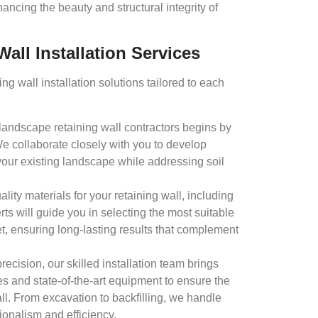
ancing the beauty and structural integrity of
all Installation Services
g wall installation solutions tailored to each
landscape retaining wall contractors begins by
e collaborate closely with you to develop
your existing landscape while addressing soil
lity materials for your retaining wall, including
rts will guide you in selecting the most suitable
t, ensuring long-lasting results that complement
recision, our skilled installation team brings
es and state-of-the-art equipment to ensure the
wall. From excavation to backfilling, we handle
ionalism and efficiency.