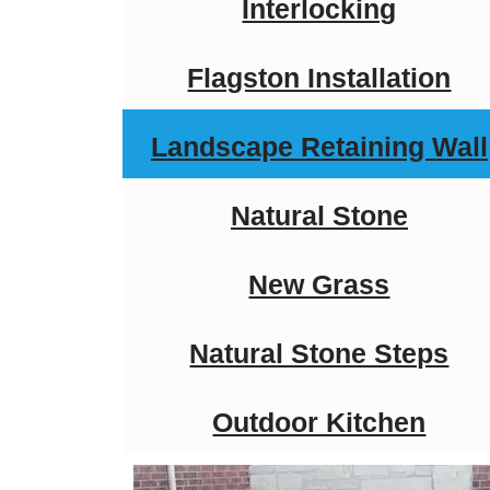
Interlocking
Flagston Installation
Landscape Retaining Wall
Natural Stone
New Grass
Natural Stone Steps
Outdoor Kitchen