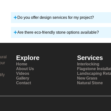
Do you offer design services for my project?
Are there eco-friendly stone options available?
Explore
Services
ural
our
Home
Interlocking
About Us
Flagstone Installa
Videos
Landscaping Reta
ify
Gallery
New Grass
Contact
Natural Stone