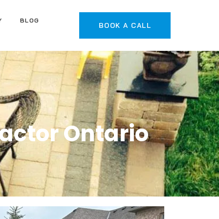
Y
BLOG
BOOK A CALL
actor Ontario