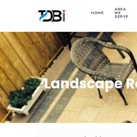
AREA
HOME
WE
SERVE
Landscape Re