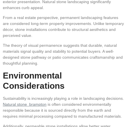
exterior presentation. Natural stone landscaping significantly
enhances curb appeal.
From a real estate perspective, permanent landscaping features
are considered long-term property improvements. Unlike temporary
décor, stone installations contribute to structural aesthetics and
perceived value.
The theory of visual permanence suggests that durable, natural
materials signal quality and stability to potential buyers. A well-
designed stone pathway or patio communicates craftsmanship and
thoughtful planning.
Environmental
Considerations
Sustainability is increasingly playing a role in landscaping decisions.
Natural stone brampton
is often considered environmentally
responsible because it is sourced directly from the earth and
requires minimal processing compared to manufactured materials.
Additionally, permeable stone installations allow better water