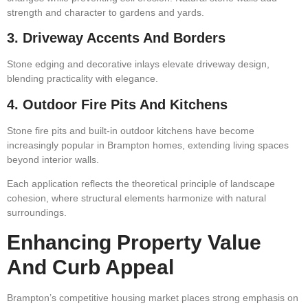
strength and character to gardens and yards.
3. Driveway Accents And Borders
Stone edging and decorative inlays elevate driveway design,
blending practicality with elegance.
4. Outdoor Fire Pits And Kitchens
Stone fire pits and built-in outdoor kitchens have become
increasingly popular in Brampton homes, extending living spaces
beyond interior walls.
Each application reflects the theoretical principle of landscape
cohesion, where structural elements harmonize with natural
surroundings.
Enhancing Property Value
And Curb Appeal
Brampton’s competitive housing market places strong emphasis on