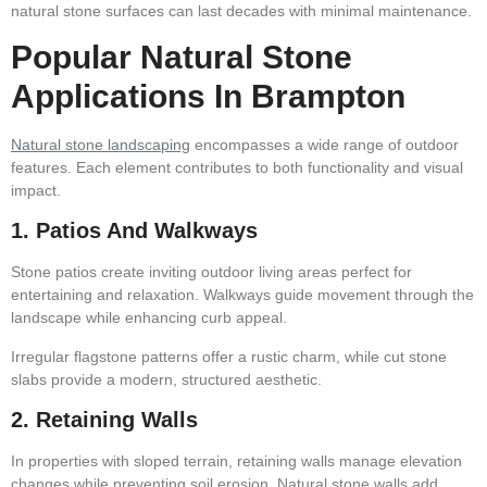
natural stone surfaces can last decades with minimal maintenance.
Popular Natural Stone
Applications In Brampton
Natural stone landscaping
encompasses a wide range of outdoor
features. Each element contributes to both functionality and visual
impact.
1. Patios And Walkways
Stone patios create inviting outdoor living areas perfect for
entertaining and relaxation. Walkways guide movement through the
landscape while enhancing curb appeal.
Irregular flagstone patterns offer a rustic charm, while cut stone
slabs provide a modern, structured aesthetic.
2. Retaining Walls
In properties with sloped terrain, retaining walls manage elevation
changes while preventing soil erosion. Natural stone walls add