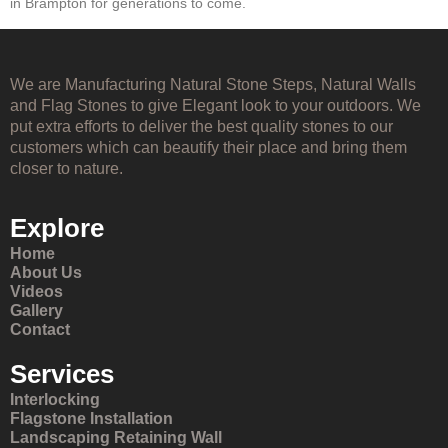
in Brampton for generations to come.
We are Manufacturing Natural Stone Steps, Natural Walls
and Flag Stones to give Elegant look to your outdoors. We
put extra efforts to deliver the best quality stones to our
customers which can beautify their place and bring them
closer to nature.
Explore
Home
About Us
Videos
Gallery
Contact
Services
Interlocking
Flagstone Installation
Landscaping Retaining Wall