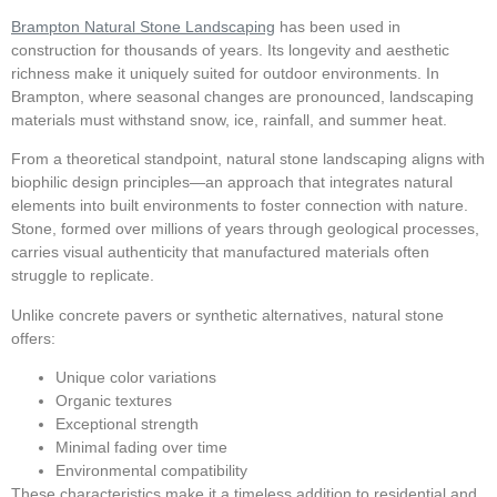
Brampton Natural Stone Landscaping
has been used in
construction for thousands of years. Its longevity and aesthetic
richness make it uniquely suited for outdoor environments. In
Brampton, where seasonal changes are pronounced, landscaping
materials must withstand snow, ice, rainfall, and summer heat.
From a theoretical standpoint, natural stone landscaping aligns with
biophilic design principles—an approach that integrates natural
elements into built environments to foster connection with nature.
Stone, formed over millions of years through geological processes,
carries visual authenticity that manufactured materials often
struggle to replicate.
Unlike concrete pavers or synthetic alternatives, natural stone
offers:
Unique color variations
Organic textures
Exceptional strength
Minimal fading over time
Environmental compatibility
These characteristics make it a timeless addition to residential and