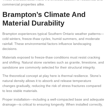
commercial properties alike.
Brampton’s Climate And
Material Durability
Brampton experiences typical Southern Ontario weather patterns—
cold winters, freeze-thaw cycles, humid summers, and moderate
rainfall. These environmental factors influence landscaping
decisions.
Materials exposed to freeze-thaw conditions must resist cracking
and shifting. Natural stone varieties such as granite, limestone, and
sandstone are commonly selected for their structural integrity.
The theoretical concept at play here is thermal resilience. Stone’s
natural density allows it to absorb and release temperature
changes gradually, reducing the risk of stress fractures compared
to less stable materials.
Proper installation—including a well-compacted base and adequate
drainage—is critical to ensuring longevity. When installed correctly,