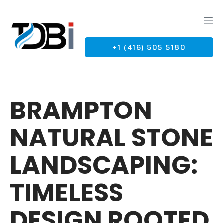
+1 (416) 505 5180
G
BRAMPTON
NATURAL STONE
LANDSCAPING:
TIMELESS
DESIGN ROOTED