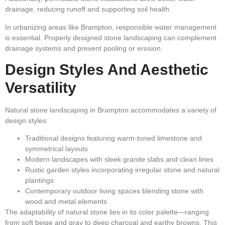
drainage, reducing runoff and supporting soil health.
In urbanizing areas like Brampton, responsible water management
is essential. Properly designed stone landscaping can complement
drainage systems and prevent pooling or erosion.
Design Styles And Aesthetic
Versatility
Natural stone landscaping in Brampton accommodates a variety of
design styles:
Traditional designs featuring warm-toned limestone and
symmetrical layouts
Modern landscapes with sleek granite slabs and clean lines
Rustic garden styles incorporating irregular stone and natural
plantings
Contemporary outdoor living spaces blending stone with
wood and metal elements
The adaptability of natural stone lies in its color palette—ranging
from soft beige and gray to deep charcoal and earthy browns. This