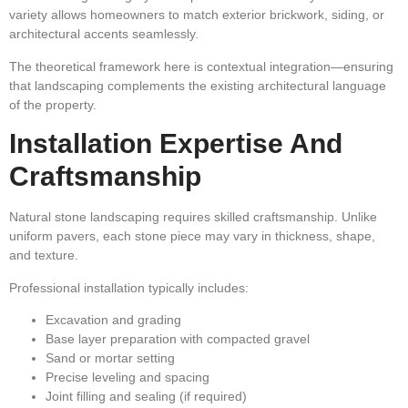
variety allows homeowners to match exterior brickwork, siding, or
architectural accents seamlessly.
The theoretical framework here is contextual integration—ensuring
that landscaping complements the existing architectural language
of the property.
Installation Expertise And
Craftsmanship
Natural stone landscaping requires skilled craftsmanship. Unlike
uniform pavers, each stone piece may vary in thickness, shape,
and texture.
Professional installation typically includes:
Excavation and grading
Base layer preparation with compacted gravel
Sand or mortar setting
Precise leveling and spacing
Joint filling and sealing (if required)