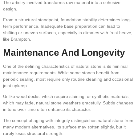
The artistry involved transforms raw material into a cohesive
design.
From a structural standpoint, foundation stability determines long-
term performance. Inadequate base preparation can lead to
shifting or uneven surfaces, especially in climates with frost heave,
like Brampton.
Maintenance And Longevity
One of the defining characteristics of natural stone is its minimal
maintenance requirements. While some stones benefit from
periodic sealing, most require only routine cleaning and occasional
joint upkeep.
Unlike wood decks, which require staining, or synthetic materials,
which may fade, natural stone weathers gracefully. Subtle changes
in tone over time often enhance its character.
The concept of aging with integrity distinguishes natural stone from
many modern alternatives. Its surface may soften slightly, but it
rarely loses structural strength.