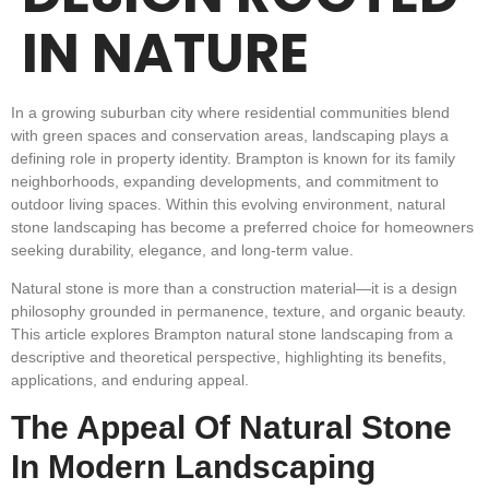
IN NATURE
In a growing suburban city where residential communities blend
with green spaces and conservation areas, landscaping plays a
defining role in property identity. Brampton is known for its family
neighborhoods, expanding developments, and commitment to
outdoor living spaces. Within this evolving environment, natural
stone landscaping has become a preferred choice for homeowners
seeking durability, elegance, and long-term value.
Natural stone is more than a construction material—it is a design
philosophy grounded in permanence, texture, and organic beauty.
This article explores Brampton natural stone landscaping from a
descriptive and theoretical perspective, highlighting its benefits,
applications, and enduring appeal.
The Appeal Of Natural Stone
In Modern Landscaping