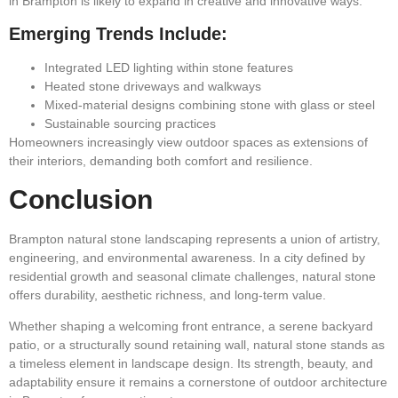
in Brampton is likely to expand in creative and innovative ways.
Emerging Trends Include:
Integrated LED lighting within stone features
Heated stone driveways and walkways
Mixed-material designs combining stone with glass or steel
Sustainable sourcing practices
Homeowners increasingly view outdoor spaces as extensions of
their interiors, demanding both comfort and resilience.
Conclusion
Brampton natural stone landscaping represents a union of artistry,
engineering, and environmental awareness. In a city defined by
residential growth and seasonal climate challenges, natural stone
offers durability, aesthetic richness, and long-term value.
Whether shaping a welcoming front entrance, a serene backyard
patio, or a structurally sound retaining wall, natural stone stands as
a timeless element in landscape design. Its strength, beauty, and
adaptability ensure it remains a cornerstone of outdoor architecture