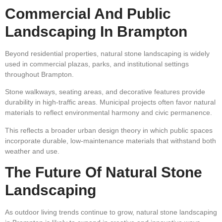
Commercial And Public
Landscaping In Brampton
Beyond residential properties, natural stone landscaping is widely
used in commercial plazas, parks, and institutional settings
throughout Brampton.
Stone walkways, seating areas, and decorative features provide
durability in high-traffic areas. Municipal projects often favor natural
materials to reflect environmental harmony and civic permanence.
This reflects a broader urban design theory in which public spaces
incorporate durable, low-maintenance materials that withstand both
weather and use.
The Future Of Natural Stone
Landscaping
As outdoor living trends continue to grow, natural stone landscaping