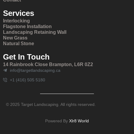
Services
Interlocking
Flagstone Installation
Landscaping Retaining Wall
New Grass
Natural Stone
Get In Touch
14 Rainbrook Close Brampton, L6R 0Z2
info@targetlandscaping.ca
+1 (416) 505 5180
© 2025 Target Landscaping. All rights reserved.
Powered By
Xlr8 World