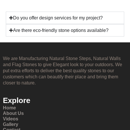
Do you offer design services for my project?
Are there eco-friendly stone options available?
We are Manufacturing Natural Stone Steps, Natural Walls
and Flag Stones to give Elegant look to your outdoors. We
put extra efforts to deliver the best quality stones to our
customers which can beautify their place and bring them
closer to nature.
Explore
Home
About Us
Videos
Gallery
Contact