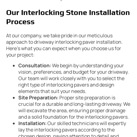
Our Interlocking Stone Installation
Process
At our company, we take pride in our meticulous
approach to driveway interlocking paver installation.
Here’s what you can expect when you choose us for
your project:
Consultation:
We begin by understanding your
vision, preferences, and budget for your driveway.
Our team will work closely with you to select the
right type of interlocking pavers and design
elements that suit your needs.
Site Preparation:
Proper site preparation is
crucial for a durable and long-lasting driveway. We
will excavate the area, ensuring proper drainage
and a solid foundation for the interlocking pavers.
Installation:
Our skilled technicians will expertly
lay the interlocking pavers according to the
chosen design, paying attention to detail and