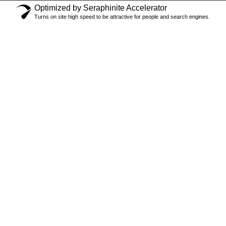
Optimized by Seraphinite Accelerator
Turns on site high speed to be attractive for people and search engines.