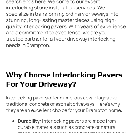
search ends here. Welcome to our expert
interlocking stone installation services! We
specialize in transforming ordinary driveways into
stunning, long-lasting masterpieces using high-
quality interlocking pavers. With years of experience
and a commitment to excellence, we are your
trusted partner for all your driveway interlocking
needs in Brampton.
Why Choose Interlocking Pavers
For Your Driveway?
Interlocking pavers offer numerous advantages over
traditional concrete or asphalt driveways. Here’s why
they are an excellent choice for your Brampton home:
Durability:
Interlocking pavers are made from
durable materials such as concrete or natural