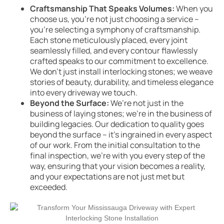
Craftsmanship That Speaks Volumes:
When you
choose us, you’re not just choosing a service –
you’re selecting a symphony of craftsmanship.
Each stone meticulously placed, every joint
seamlessly filled, and every contour flawlessly
crafted speaks to our commitment to excellence.
We don’t just install interlocking stones; we weave
stories of beauty, durability, and timeless elegance
into every driveway we touch.
Beyond the Surface:
We’re not just in the
business of laying stones; we’re in the business of
building legacies. Our dedication to quality goes
beyond the surface – it’s ingrained in every aspect
of our work. From the initial consultation to the
final inspection, we’re with you every step of the
way, ensuring that your vision becomes a reality,
and your expectations are not just met but
exceeded.