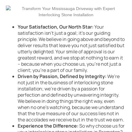
Your Satisfaction, Our North Star:
Your
satisfaction isn’t just a goal; it’s our guiding
principle. We believe in going above and beyond to
deliver results that leave you not just satisfied but
utterly delighted. Your smile of approval is our
greatest reward, and we stop at nothing to earn it
– because when you choose us, you’re not just a
client; you’re a part of our family.
Driven by Passion, Defined by Integrity:
We’re
not just in the business of interlocking stone
installation; we’re driven by a passion for
perfection and defined by unwavering integrity.
We believe in doing things the right way, even
when no one’s watching, because we understand
that the true measure of our success lies not in
the accolades we receive but in the trust we earn.
Experience the Difference:
So why choose us for
your interlocking stone installation in Brampton?