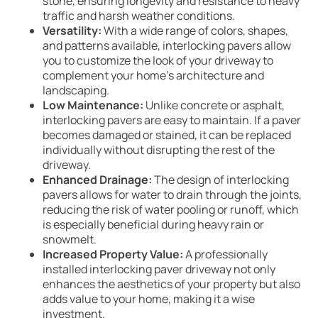
stone, ensuring longevity and resistance to heavy
traffic and harsh weather conditions.
Versatility:
With a wide range of colors, shapes,
and patterns available, interlocking pavers allow
you to customize the look of your driveway to
complement your home’s architecture and
landscaping.
Low Maintenance:
Unlike concrete or asphalt,
interlocking pavers are easy to maintain. If a paver
becomes damaged or stained, it can be replaced
individually without disrupting the rest of the
driveway.
Enhanced Drainage:
The design of interlocking
pavers allows for water to drain through the joints,
reducing the risk of water pooling or runoff, which
is especially beneficial during heavy rain or
snowmelt.
Increased Property Value:
A professionally
installed interlocking paver driveway not only
enhances the aesthetics of your property but also
adds value to your home, making it a wise
investment.