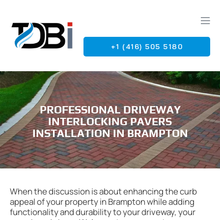
+1 (416) 505 5180
G
PROFESSIONAL DRIVEWAY
INTERLOCKING PAVERS
INSTALLATION IN BRAMPTON
When the discussion is about enhancing the curb
appeal of your property in Brampton while adding
functionality and durability to your driveway, your