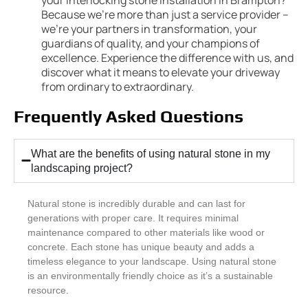
Because we’re more than just a service provider –
we’re your partners in transformation, your
guardians of quality, and your champions of
excellence. Experience the difference with us, and
discover what it means to elevate your driveway
from ordinary to extraordinary.
Frequently Asked Questions
What are the benefits of using natural stone in my
landscaping project?
Natural stone is incredibly durable and can last for
generations with proper care. It requires minimal
maintenance compared to other materials like wood or
concrete. Each stone has unique beauty and adds a
timeless elegance to your landscape. Using natural stone
is an environmentally friendly choice as it’s a sustainable
resource.