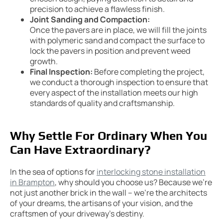
precision to achieve a flawless finish.
Joint Sanding and Compaction:
Once the pavers are in place, we will fill the joints
with polymeric sand and compact the surface to
lock the pavers in position and prevent weed
growth.
Final Inspection:
Before completing the project,
we conduct a thorough inspection to ensure that
every aspect of the installation meets our high
standards of quality and craftsmanship.
Why Settle For Ordinary When You
Can Have Extraordinary?
In the sea of options for
interlocking stone installation
in Brampton
, why should you choose us? Because we’re
not just another brick in the wall – we’re the architects
of your dreams, the artisans of your vision, and the
craftsmen of your driveway’s destiny.