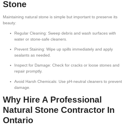
Stone
Maintaining natural stone is simple but important to preserve its
beauty:
Regular Cleaning:
Sweep debris and wash surfaces with
water or stone-safe cleaners.
Prevent Staining:
Wipe up spills immediately and apply
sealants as needed.
Inspect for Damage:
Check for cracks or loose stones and
repair promptly.
Avoid Harsh Chemicals:
Use pH-neutral cleaners to prevent
damage.
Why Hire A Professional
Natural Stone Contractor In
Ontario