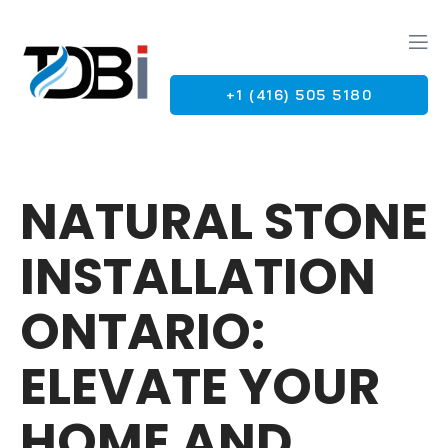
+1 (416) 505 5180
G
NATURAL STONE
INSTALLATION
ONTARIO:
ELEVATE YOUR
HOME AND