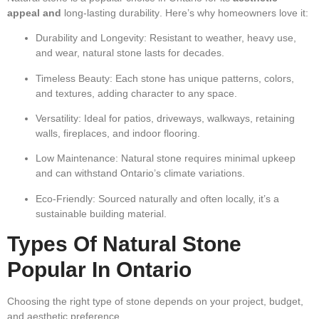
appeal and
long-lasting durability
. Here’s why homeowners love it:
Durability and Longevity:
Resistant to weather, heavy use,
and wear, natural stone lasts for decades.
Timeless Beauty:
Each stone has unique patterns, colors,
and textures, adding character to any space.
Versatility:
Ideal for patios, driveways, walkways, retaining
walls, fireplaces, and indoor flooring.
Low Maintenance:
Natural stone requires minimal upkeep
and can withstand Ontario’s climate variations.
Eco-Friendly:
Sourced naturally and often locally, it’s a
sustainable building material.
Types Of Natural Stone
Popular In Ontario
Choosing the right type of stone depends on your project, budget,
and aesthetic preference.