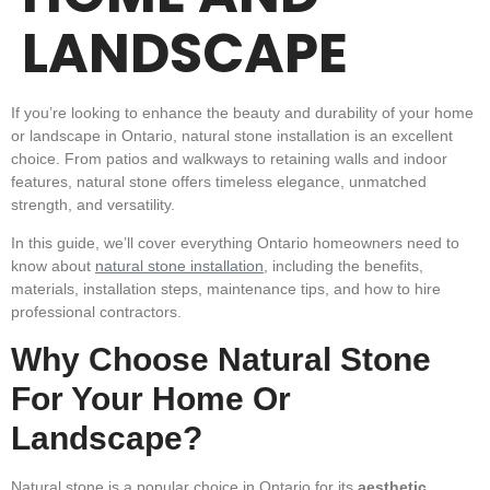
LANDSCAPE
If you’re looking to
enhance the beauty and durability
of your home
or landscape in Ontario,
natural stone installation
is an excellent
choice. From patios and walkways to retaining walls and indoor
features, natural stone offers timeless elegance, unmatched
strength, and versatility.
In this guide, we’ll cover everything Ontario homeowners need to
know about
natural stone installation
, including the benefits,
materials, installation steps, maintenance tips, and how to hire
professional contractors.
Why Choose Natural Stone
For Your Home Or
Landscape?
Natural stone is a popular choice in Ontario
for its
aesthetic