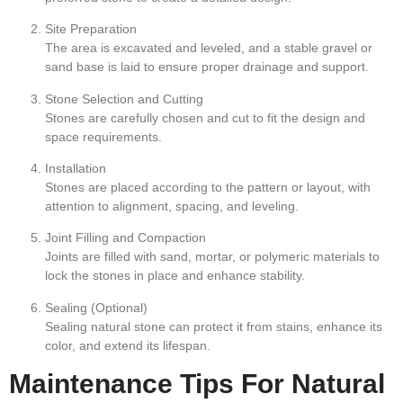
Site Preparation
The area is excavated and leveled, and a stable gravel or
sand base is laid to ensure proper drainage and support.
Stone Selection and Cutting
Stones are carefully chosen and cut to fit the design and
space requirements.
Installation
Stones are placed according to the pattern or layout, with
attention to alignment, spacing, and leveling.
Joint Filling and Compaction
Joints are filled with sand, mortar, or polymeric materials to
lock the stones in place and enhance stability.
Sealing (Optional)
Sealing natural stone can protect it from stains, enhance its
color, and extend its lifespan.
Maintenance Tips For Natural