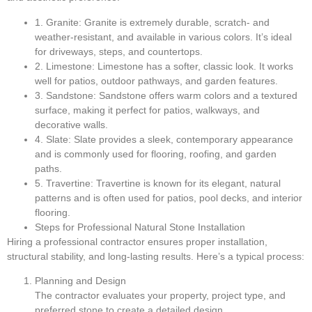
1. Granite: Granite is extremely durable, scratch- and
weather-resistant, and available in various colors. It’s ideal
for driveways, steps, and countertops.
2. Limestone: Limestone has a softer, classic look. It works
well for patios, outdoor pathways, and garden features.
3. Sandstone: Sandstone offers warm colors and a textured
surface, making it perfect for patios, walkways, and
decorative walls.
4. Slate: Slate provides a sleek, contemporary appearance
and is commonly used for flooring, roofing, and garden
paths.
5. Travertine: Travertine is known for its elegant, natural
patterns and is often used for patios, pool decks, and interior
flooring.
Steps for Professional Natural Stone Installation
Hiring a professional contractor ensures proper installation,
structural stability, and long-lasting results. Here’s a typical process:
Planning and Design
The contractor evaluates your property, project type, and
preferred stone to create a detailed design.