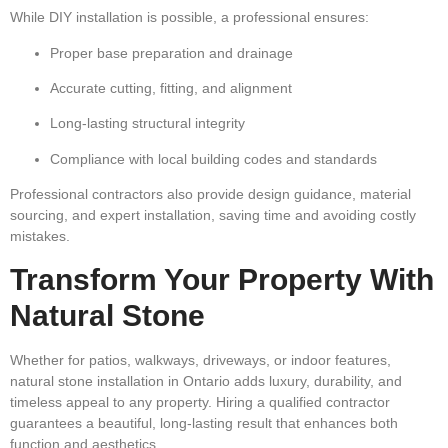
While DIY installation is possible, a professional ensures:
Proper base preparation and drainage
Accurate cutting, fitting, and alignment
Long-lasting structural integrity
Compliance with local building codes and standards
Professional contractors also provide
design guidance, material
sourcing, and expert installation
, saving time and avoiding costly
mistakes.
Transform Your Property With
Natural Stone
Whether for
patios, walkways, driveways, or indoor features
,
natural stone installation in Ontario adds
luxury, durability, and
timeless appeal
to any property. Hiring a qualified contractor
guarantees a beautiful, long-lasting result that enhances both
function and aesthetics.