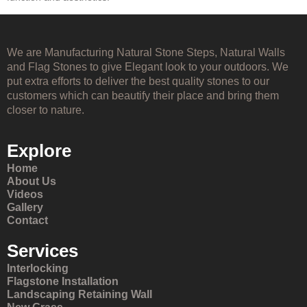
We are Manufacturing Natural Stone Steps, Natural Walls
and Flag Stones to give Elegant look to your outdoors. We
put extra efforts to deliver the best quality stones to our
customers which can beautify their place and bring them
closer to nature.
Explore
Home
About Us
Videos
Gallery
Contact
Services
Interlocking
Flagstone Installation
Landscaping Retaining Wall