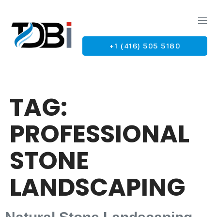
+1 (416) 505 5180
G
TAG:
PROFESSIONAL
STONE
LANDSCAPING