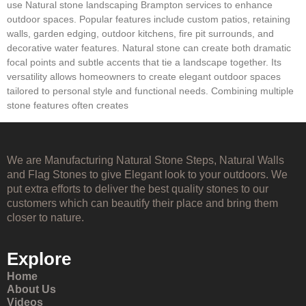
use Natural stone landscaping Brampton services to enhance
outdoor spaces. Popular features include custom patios, retaining
walls, garden edging, outdoor kitchens, fire pit surrounds, and
decorative water features. Natural stone can create both dramatic
focal points and subtle accents that tie a landscape together. Its
versatility allows homeowners to create elegant outdoor spaces
tailored to personal style and functional needs. Combining multiple
stone features often creates
We are Manufacturing Natural Stone Steps, Natural Walls
and Flag Stones to give Elegant look to your outdoors. We
put extra efforts to deliver the best quality stones to our
customers which can beautify their place and bring them
closer to nature.
Explore
Home
About Us
Videos