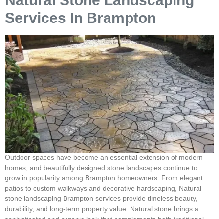
Natural Stone Landscaping
Services In Brampton
Outdoor spaces have become an essential extension of modern
homes, and beautifully designed stone landscapes continue to
grow in popularity among Brampton homeowners. From elegant
patios to custom walkways and decorative hardscaping, Natural
stone landscaping Brampton services provide timeless beauty,
durability, and long-term property value. Natural stone brings a
sophisticated and organic look that complements both traditional