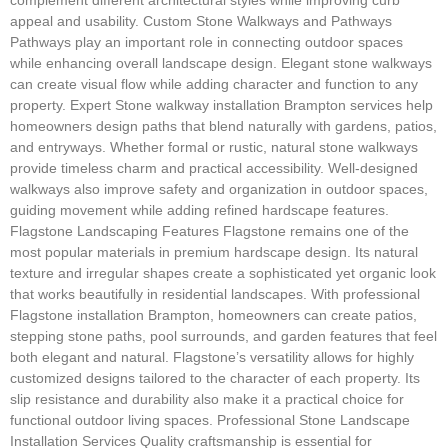
appeal and usability. Custom Stone Walkways and Pathways
Pathways play an important role in connecting outdoor spaces
while enhancing overall landscape design. Elegant stone walkways
can create visual flow while adding character and function to any
property. Expert Stone walkway installation Brampton services help
homeowners design paths that blend naturally with gardens, patios,
and entryways. Whether formal or rustic, natural stone walkways
provide timeless charm and practical accessibility. Well-designed
walkways also improve safety and organization in outdoor spaces,
guiding movement while adding refined hardscape features.
Flagstone Landscaping Features Flagstone remains one of the
most popular materials in premium hardscape design. Its natural
texture and irregular shapes create a sophisticated yet organic look
that works beautifully in residential landscapes. With professional
Flagstone installation Brampton, homeowners can create patios,
stepping stone paths, pool surrounds, and garden features that feel
both elegant and natural. Flagstone’s versatility allows for highly
customized designs tailored to the character of each property. Its
slip resistance and durability also make it a practical choice for
functional outdoor living spaces. Professional Stone Landscape
Installation Services Quality craftsmanship is essential for