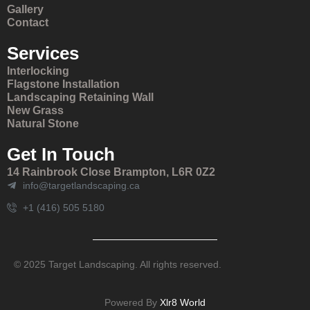
Gallery
Contact
Services
Interlocking
Flagstone Installation
Landscaping Retaining Wall
New Grass
Natural Stone
Get In Touch
14 Rainbrook Close Brampton, L6R 0Z2
info@targetlandscaping.ca
+1 (416) 505 5180
© 2025 Target Landscaping. All rights reserved.
Powered By
Xlr8 World