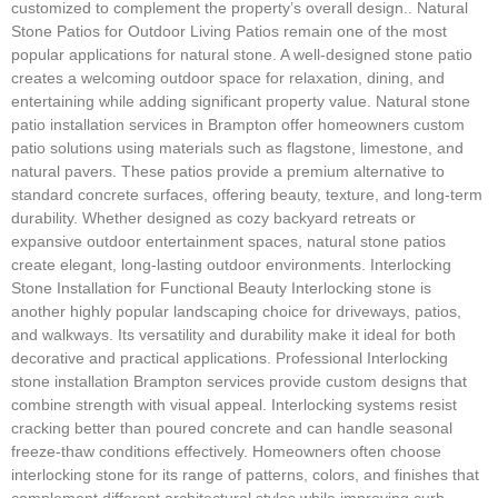
customized to complement the property’s overall design.. Natural
Stone Patios for Outdoor Living Patios remain one of the most
popular applications for natural stone. A well-designed stone patio
creates a welcoming outdoor space for relaxation, dining, and
entertaining while adding significant property value. Natural stone
patio installation services in Brampton offer homeowners custom
patio solutions using materials such as flagstone, limestone, and
natural pavers. These patios provide a premium alternative to
standard concrete surfaces, offering beauty, texture, and long-term
durability. Whether designed as cozy backyard retreats or
expansive outdoor entertainment spaces, natural stone patios
create elegant, long-lasting outdoor environments. Interlocking
Stone Installation for Functional Beauty Interlocking stone is
another highly popular landscaping choice for driveways, patios,
and walkways. Its versatility and durability make it ideal for both
decorative and practical applications. Professional Interlocking
stone installation Brampton services provide custom designs that
combine strength with visual appeal. Interlocking systems resist
cracking better than poured concrete and can handle seasonal
freeze-thaw conditions effectively. Homeowners often choose
interlocking stone for its range of patterns, colors, and finishes that
complement different architectural styles while improving curb