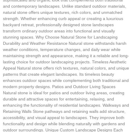
and contemporary landscapes. Unlike standard outdoor materials,
natural stone offers unique textures, rich colors, and unmatched
strength. Whether enhancing curb appeal or creating a luxurious
backyard retreat, professionally designed stone landscapes
transform ordinary outdoor areas into functional and visually
stunning spaces. Why Choose Natural Stone for Landscaping
Durability and Weather Resistance Natural stone withstands harsh
weather conditions, temperature changes, and daily wear while
maintaining strength and appearance, making it a reliable and long-
lasting choice for outdoor landscaping projects. Timeless Aesthetic
Appeal Natural stone offers rich textures, natural colors, and unique
patterns that create elegant landscapes. Its timeless beauty
enhances outdoor spaces while complementing both traditional and
modern property designs. Patios and Outdoor Living Spaces
Natural stone is ideal for patios and outdoor living areas, creating
durable and attractive spaces for entertaining, relaxing, and
enhancing the functionality of residential landscapes. Walkways and
Retaining Walls Stone pathways and retaining walls add structure,
accessibility, and visual appeal to landscapes. They improve both
functionality and design while blending naturally with gardens and
outdoor surroundings. Unique Custom Landscape Designs Each