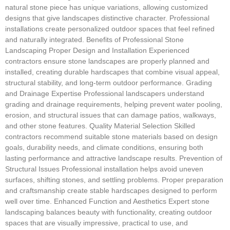
natural stone piece has unique variations, allowing customized
designs that give landscapes distinctive character. Professional
installations create personalized outdoor spaces that feel refined
and naturally integrated. Benefits of Professional Stone
Landscaping Proper Design and Installation Experienced
contractors ensure stone landscapes are properly planned and
installed, creating durable hardscapes that combine visual appeal,
structural stability, and long-term outdoor performance. Grading
and Drainage Expertise Professional landscapers understand
grading and drainage requirements, helping prevent water pooling,
erosion, and structural issues that can damage patios, walkways,
and other stone features. Quality Material Selection Skilled
contractors recommend suitable stone materials based on design
goals, durability needs, and climate conditions, ensuring both
lasting performance and attractive landscape results. Prevention of
Structural Issues Professional installation helps avoid uneven
surfaces, shifting stones, and settling problems. Proper preparation
and craftsmanship create stable hardscapes designed to perform
well over time. Enhanced Function and Aesthetics Expert stone
landscaping balances beauty with functionality, creating outdoor
spaces that are visually impressive, practical to use, and