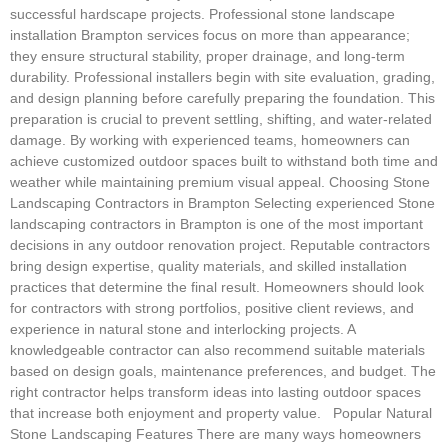
successful hardscape projects. Professional stone landscape
installation Brampton services focus on more than appearance;
they ensure structural stability, proper drainage, and long-term
durability. Professional installers begin with site evaluation, grading,
and design planning before carefully preparing the foundation. This
preparation is crucial to prevent settling, shifting, and water-related
damage. By working with experienced teams, homeowners can
achieve customized outdoor spaces built to withstand both time and
weather while maintaining premium visual appeal. Choosing Stone
Landscaping Contractors in Brampton Selecting experienced Stone
landscaping contractors in Brampton is one of the most important
decisions in any outdoor renovation project. Reputable contractors
bring design expertise, quality materials, and skilled installation
practices that determine the final result. Homeowners should look
for contractors with strong portfolios, positive client reviews, and
experience in natural stone and interlocking projects. A
knowledgeable contractor can also recommend suitable materials
based on design goals, maintenance preferences, and budget. The
right contractor helps transform ideas into lasting outdoor spaces
that increase both enjoyment and property value. Popular Natural
Stone Landscaping Features There are many ways homeowners