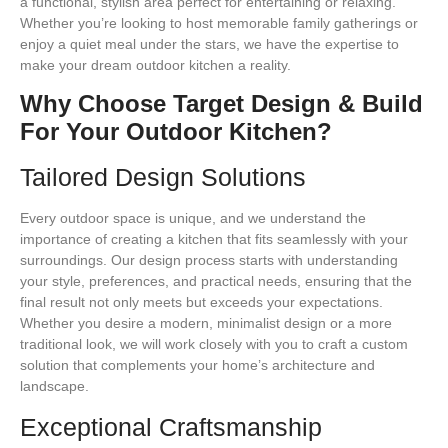
a functional, stylish area perfect for entertaining or relaxing.
Whether you’re looking to host memorable family gatherings or
enjoy a quiet meal under the stars, we have the expertise to
make your dream outdoor kitchen a reality.
Why Choose Target Design & Build
For Your Outdoor Kitchen?
Tailored Design Solutions
Every outdoor space is unique, and we understand the
importance of creating a kitchen that fits seamlessly with your
surroundings. Our design process starts with understanding
your style, preferences, and practical needs, ensuring that the
final result not only meets but exceeds your expectations.
Whether you desire a modern, minimalist design or a more
traditional look, we will work closely with you to craft a custom
solution that complements your home’s architecture and
landscape.
Exceptional Craftsmanship