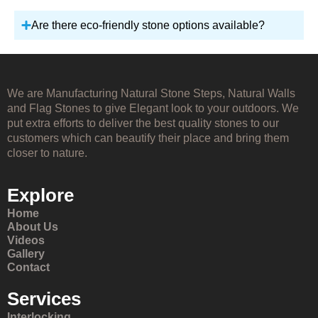
Are there eco-friendly stone options available?
We are Manufacturing Natural Stone Steps, Natural Walls
and Flag Stones to give Elegant look to your outdoors. We
put extra efforts to deliver the best quality stones to our
customers which can beautify their place and bring them
closer to nature.
Explore
Home
About Us
Videos
Gallery
Contact
Services
Interlocking