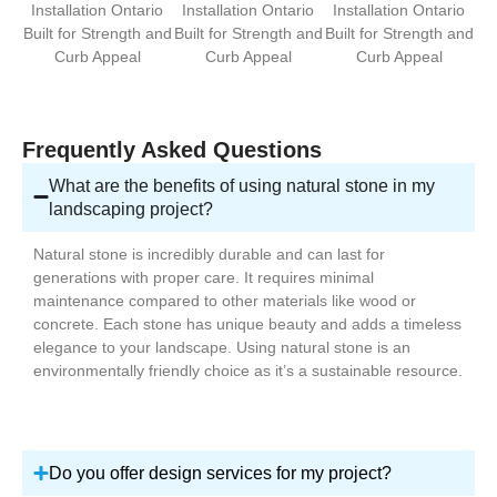
Frequently Asked Questions
What are the benefits of using natural stone in my
landscaping project?
Natural stone is incredibly durable and can last for
generations with proper care. It requires minimal
maintenance compared to other materials like wood or
concrete. Each stone has unique beauty and adds a timeless
elegance to your landscape. Using natural stone is an
environmentally friendly choice as it’s a sustainable resource.
Do you offer design services for my project?