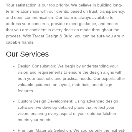
Your satisfaction is our top priority. We believe in building long-
term relationships with our clients, based on trust, transparency,
and open communication. Our team is always available to
address your concerns, provide expert guidance, and ensure
that you are confident in every decision made throughout the
process. With Target Design & Build, you can be sure you are in
capable hands.
Our Services
Design Consultation:
We begin by understanding your
vision and requirements to ensure the design aligns with
both your aesthetic and practical needs. Our experts offer
valuable guidance on layout, materials, and design
features.
Custom Design Development:
Using advanced design
software, we develop detailed plans that reflect your
vision, ensuring every aspect of your outdoor kitchen
meets your needs.
Premium Materials Selection:
We source only the highest-