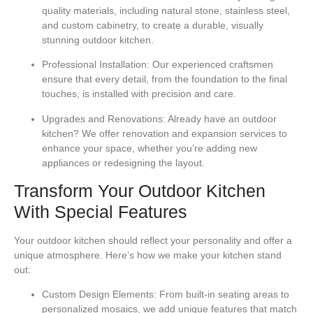
quality materials, including natural stone, stainless steel,
and custom cabinetry, to create a durable, visually
stunning outdoor kitchen.
Professional Installation:
Our experienced craftsmen
ensure that every detail, from the foundation to the final
touches, is installed with precision and care.
Upgrades and Renovations:
Already have an outdoor
kitchen? We offer renovation and expansion services to
enhance your space, whether you’re adding new
appliances or redesigning the layout.
Transform Your Outdoor Kitchen
With Special Features
Your outdoor kitchen should reflect your personality and offer a
unique atmosphere. Here’s how we make your kitchen stand
out:
Custom Design Elements:
From built-in seating areas to
personalized mosaics, we add unique features that match