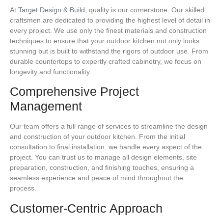
At
Target Design & Build
, quality is our cornerstone. Our skilled
craftsmen are dedicated to providing the highest level of detail in
every project. We use only the finest materials and construction
techniques to ensure that your outdoor kitchen not only looks
stunning but is built to withstand the rigors of outdoor use. From
durable countertops to expertly crafted cabinetry, we focus on
longevity and functionality.
Comprehensive Project
Management
Our team offers a full range of services to streamline the design
and construction of your outdoor kitchen. From the initial
consultation to final installation, we handle every aspect of the
project. You can trust us to manage all design elements, site
preparation, construction, and finishing touches, ensuring a
seamless experience and peace of mind throughout the
process.
Customer-Centric Approach