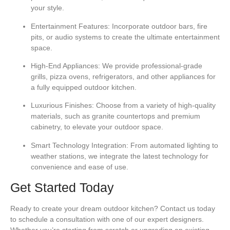
your style.
Entertainment Features:
Incorporate outdoor bars, fire
pits, or audio systems to create the ultimate entertainment
space.
High-End Appliances:
We provide professional-grade
grills, pizza ovens, refrigerators, and other appliances for
a fully equipped outdoor kitchen.
Luxurious Finishes:
Choose from a variety of high-quality
materials, such as granite countertops and premium
cabinetry, to elevate your outdoor space.
Smart Technology Integration:
From automated lighting to
weather stations, we integrate the latest technology for
convenience and ease of use.
Get Started Today
Ready to create your dream outdoor kitchen? Contact us today
to schedule a consultation with one of our expert designers.