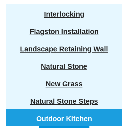
Interlocking
Flagston Installation
Landscape Retaining Wall
Natural Stone
New Grass
Natural Stone Steps
Outdoor Kitchen