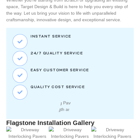
Whether you’re starting from scratch or upgrading an existing
space,
Target Design & Build
is here to help you every step of
the way. Let us bring your vision to life with unparalleled
craftsmanship, innovative design, and exceptional service.
INSTANT SERVICE
24/7 QUALITY SERVICE
EASY CUSTOMER SERVICE
QUALITY COST SERVICE
Flagstone Installation Gallery