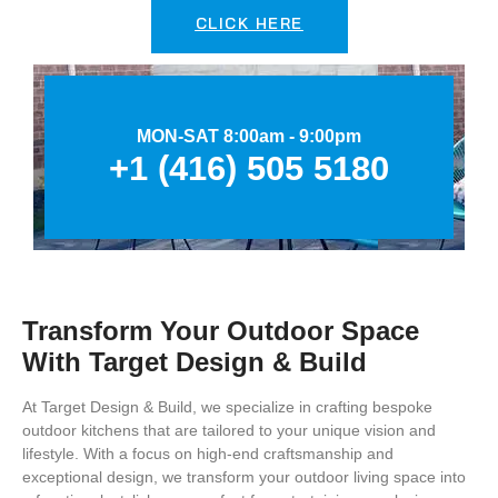
CLICK HERE
MON-SAT 8:00am - 9:00pm
+1 (416) 505 5180
Transform Your Outdoor Space
With Target Design & Build
At Target Design & Build, we specialize in crafting bespoke
outdoor kitchens that are tailored to your unique vision and
lifestyle. With a focus on high-end craftsmanship and
exceptional design, we transform your outdoor living space into