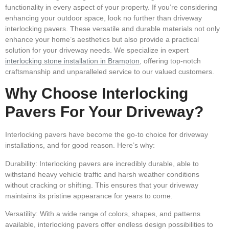
functionality in every aspect of your property. If you’re considering
enhancing your outdoor space, look no further than driveway
interlocking pavers. These versatile and durable materials not only
enhance your home’s aesthetics but also provide a practical
solution for your driveway needs. We specialize in expert
interlocking stone installation in Brampton
, offering top-notch
craftsmanship and unparalleled service to our valued customers.
Why Choose Interlocking
Pavers For Your Driveway?
Interlocking pavers have become the go-to choice for driveway
installations, and for good reason. Here’s why:
Durability:
Interlocking pavers are incredibly durable, able to
withstand heavy vehicle traffic and harsh weather conditions
without cracking or shifting. This ensures that your driveway
maintains its pristine appearance for years to come.
Versatility:
With a wide range of colors, shapes, and patterns
available, interlocking pavers offer endless design possibilities to