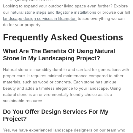
Looking to expand your outdoor living space even further? Explore
our
natural stone steps and flagstone installations
or browse our full
landscape design services in Brampton
to see everything we can
do for your property.
Frequently Asked Questions
What Are The Benefits Of Using Natural
Stone In My Landscaping Project?
Natural stone is incredibly durable and can last for generations with
proper care. It requires minimal maintenance compared to other
materials, such as wood or concrete. Each stone has unique
beauty and adds a timeless elegance to your landscape. Using
natural stone is an environmentally friendly choice as it’s a
sustainable resource.
Do You Offer Design Services For My
Project?
Yes, we have experienced landscape designers on our team who