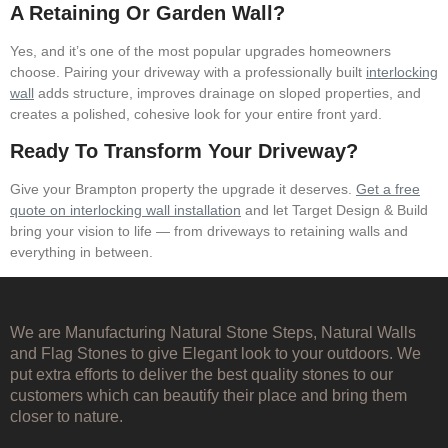
A Retaining Or Garden Wall?
Yes, and it’s one of the most popular upgrades homeowners
choose. Pairing your driveway with a professionally built
interlocking
wall
adds structure, improves drainage on sloped properties, and
creates a polished, cohesive look for your entire front yard.
Ready To Transform Your Driveway?
Give your Brampton property the upgrade it deserves.
Get a free
quote on interlocking wall installation
and let Target Design & Build
bring your vision to life — from driveways to retaining walls and
everything in between.
We are Manufacturing Natural Stone Steps, Natural Walls
and Flag Stones to give Elegant look to your outdoors. We
put extra efforts to deliver the best quality stones to our
customers which can beautify their place and bring them
closer to nature.