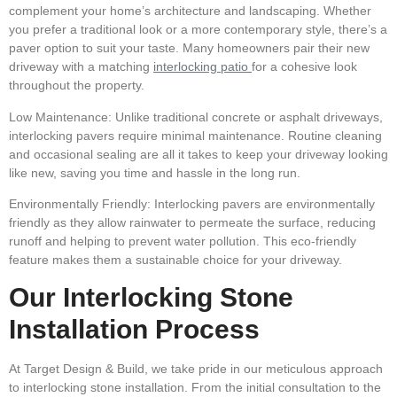
complement your home’s architecture and landscaping. Whether
you prefer a traditional look or a more contemporary style, there’s a
paver option to suit your taste. Many homeowners pair their new
driveway with a matching
interlocking patio
for a cohesive look
throughout the
property.
Low Maintenance:
Unlike traditional concrete or asphalt driveways,
interlocking pavers require minimal maintenance. Routine cleaning
and occasional sealing are all it takes to keep your driveway looking
like new, saving you time and hassle in the long run.
Environmentally Friendly:
Interlocking pavers are environmentally
friendly as they allow rainwater to permeate the surface, reducing
runoff and helping to prevent water pollution. This eco-friendly
feature makes them a sustainable choice for your driveway.
Our Interlocking Stone
Installation Process
At Target Design & Build, we take pride in our meticulous approach
to interlocking stone installation. From the initial consultation to the