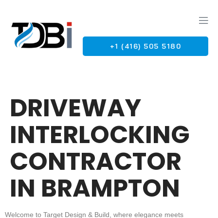
+1 (416) 505 5180
G
DRIVEWAY
INTERLOCKING
CONTRACTOR
IN BRAMPTON
Welcome to Target Design & Build, where elegance meets