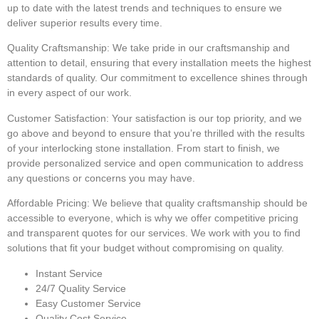
up to date with the latest trends and techniques to ensure we
deliver superior results every time.
Quality Craftsmanship:
We take pride in our craftsmanship and
attention to detail, ensuring that every installation meets the highest
standards of quality. Our commitment to excellence shines through
in every aspect of our work.
Customer Satisfaction:
Your satisfaction is our top priority, and we
go above and beyond to ensure that you’re thrilled with the results
of your interlocking stone installation. From start to finish, we
provide personalized service and open communication to address
any questions or concerns you may have.
Affordable Pricing:
We believe that quality craftsmanship should be
accessible to everyone, which is why we offer competitive pricing
and transparent quotes for our services. We work with you to find
solutions that fit your budget without compromising on quality.
Instant Service
24/7 Quality Service
Easy Customer Service
Quality Cost Service