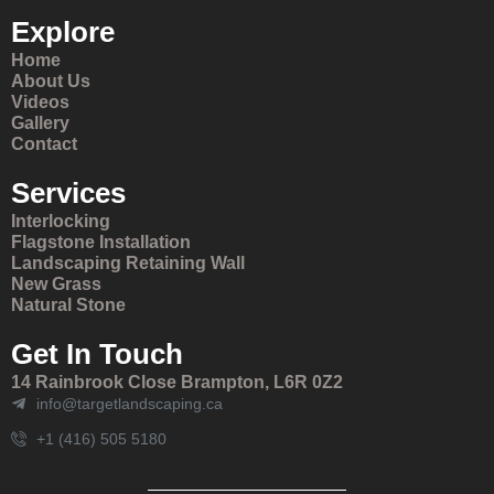
Explore
Home
About Us
Videos
Gallery
Contact
Services
Interlocking
Flagstone Installation
Landscaping Retaining Wall
New Grass
Natural Stone
Get In Touch
14 Rainbrook Close Brampton, L6R 0Z2
info@targetlandscaping.ca
+1 (416) 505 5180