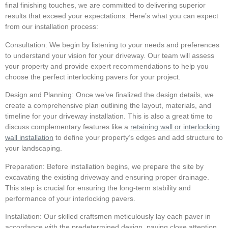
final finishing touches, we are committed to delivering superior
results that exceed your expectations. Here’s what you can expect
from our installation process:
Consultation:
We begin by listening to your needs and preferences
to understand your vision for your driveway. Our team will assess
your property and provide expert recommendations to help you
choose the perfect interlocking pavers for your project.
Design and Planning:
Once we’ve finalized the design details, we
create a comprehensive plan outlining the layout, materials, and
timeline for your driveway installation. This is also a great time to
discuss complementary features like a
retaining wall or interlocking
wall installation
to define your property’s edges and add structure to
your landscaping.
Preparation:
Before installation begins, we prepare the site by
excavating the existing driveway and ensuring proper drainage.
This step is crucial for ensuring the long-term stability and
performance of your interlocking pavers.
Installation:
Our skilled craftsmen meticulously lay each paver in
accordance with the predetermined design, paying close attention