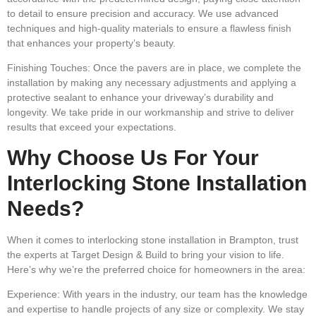
to detail to ensure precision and accuracy. We use advanced
techniques and high-quality materials to ensure a flawless finish
that enhances your property’s beauty.
Finishing Touches:
Once the pavers are in place, we complete the
installation by making any necessary adjustments and applying a
protective sealant to enhance your driveway’s durability and
longevity. We take pride in our workmanship and strive to deliver
results that exceed your expectations.
Why Choose Us For Your
Interlocking Stone Installation
Needs?
When it comes to interlocking stone installation in Brampton, trust
the experts at Target Design & Build to bring your vision to life.
Here’s why we’re the preferred choice for homeowners in the area:
Experience:
With years in the industry, our team has the knowledge
and expertise to handle projects of any size or complexity. We stay