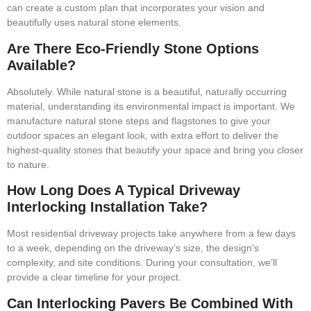
can create a custom plan that incorporates your vision and
beautifully uses natural stone elements.
Are There Eco-Friendly Stone Options
Available?
Absolutely. While natural stone is a beautiful, naturally occurring
material, understanding its environmental impact is important. We
manufacture natural stone steps and flagstones to give your
outdoor spaces an elegant look, with extra effort to deliver the
highest-quality stones that beautify your space and bring you closer
to nature.
How Long Does A Typical Driveway
Interlocking Installation Take?
Most residential driveway projects take anywhere from a few days
to a week, depending on the driveway’s size, the design’s
complexity, and site conditions. During your consultation, we’ll
provide a clear timeline for your project.
Can Interlocking Pavers Be Combined With