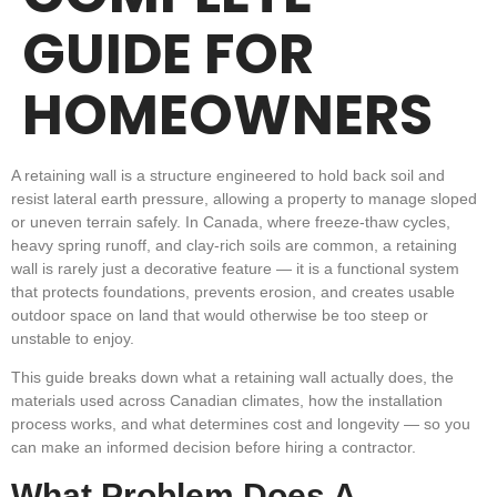
GUIDE FOR
HOMEOWNERS
A retaining wall is a structure engineered to hold back soil and
resist lateral earth pressure, allowing a property to manage sloped
or uneven terrain safely. In Canada, where freeze-thaw cycles,
heavy spring runoff, and clay-rich soils are common, a retaining
wall is rarely just a decorative feature — it is a functional system
that protects foundations, prevents erosion, and creates usable
outdoor space on land that would otherwise be too steep or
unstable to enjoy.
This guide breaks down what a retaining wall actually does, the
materials used across Canadian climates, how the installation
process works, and what determines cost and longevity — so you
can make an informed decision before hiring a contractor.
What Problem Does A