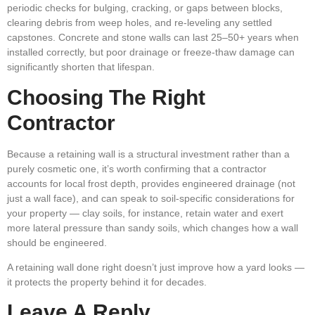
periodic checks for bulging, cracking, or gaps between blocks,
clearing debris from weep holes, and re-leveling any settled
capstones. Concrete and stone walls can last 25–50+ years when
installed correctly, but poor drainage or freeze-thaw damage can
significantly shorten that lifespan.
Choosing The Right
Contractor
Because a retaining wall is a structural investment rather than a
purely cosmetic one, it’s worth confirming that a contractor
accounts for local frost depth, provides engineered drainage (not
just a wall face), and can speak to soil-specific considerations for
your property — clay soils, for instance, retain water and exert
more lateral pressure than sandy soils, which changes how a wall
should be engineered.
A retaining wall done right doesn’t just improve how a yard looks —
it protects the property behind it for decades.
Leave A Reply