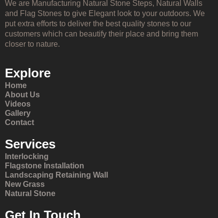
We are Manufacturing Natural Stone Steps, Natural Walls
and Flag Stones to give Elegant look to your outdoors. We
put extra efforts to deliver the best quality stones to our
customers which can beautify their place and bring them
closer to nature.
Explore
Home
About Us
Videos
Gallery
Contact
Services
Interlocking
Flagstone Installation
Landscaping Retaining Wall
New Grass
Natural Stone
Get In Touch