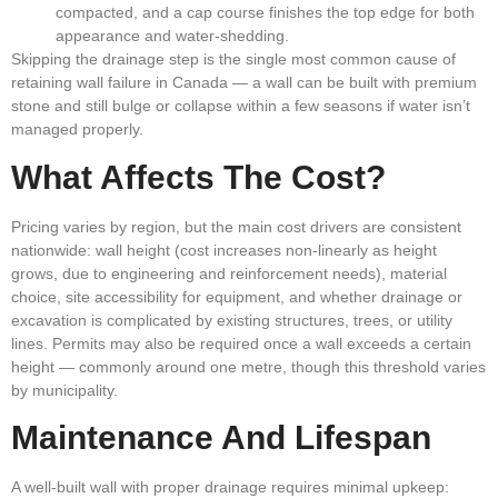
compacted, and a cap course finishes the top edge for both
appearance and water-shedding.
Skipping the drainage step is the single most common cause of
retaining wall failure in Canada — a wall can be built with premium
stone and still bulge or collapse within a few seasons if water isn’t
managed properly.
What Affects The Cost?
Pricing varies by region, but the main cost drivers are consistent
nationwide: wall height (cost increases non-linearly as height
grows, due to engineering and reinforcement needs), material
choice, site accessibility for equipment, and whether drainage or
excavation is complicated by existing structures, trees, or utility
lines. Permits may also be required once a wall exceeds a certain
height — commonly around one metre, though this threshold varies
by municipality.
Maintenance And Lifespan
A well-built wall with proper drainage requires minimal upkeep: