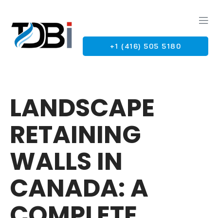
+1 (416) 505 5180
G
LANDSCAPE
RETAINING
WALLS IN
CANADA: A
COMPLETE