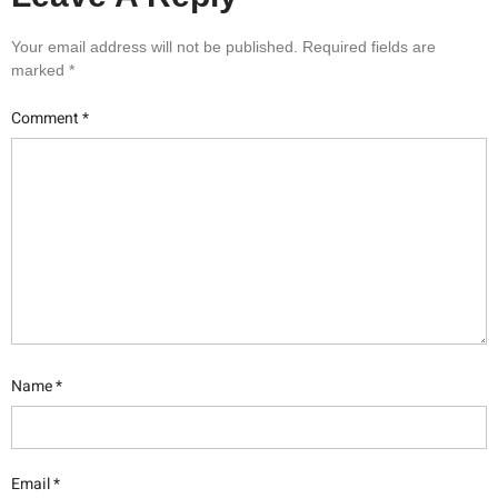
Your email address will not be published.
Required fields are
marked
*
Comment
*
Name
*
Email
*