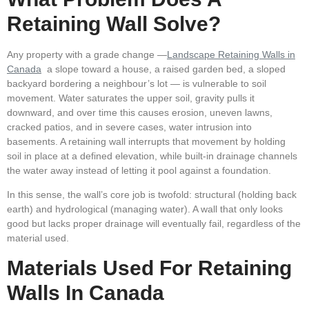
Retaining Wall Solve?
Any property with a grade change —
Landscape Retaining Walls in
Canada
a slope toward a house, a raised garden bed, a sloped
backyard bordering a neighbour’s lot — is vulnerable to soil
movement. Water saturates the upper soil, gravity pulls it
downward, and over time this causes erosion, uneven lawns,
cracked patios, and in severe cases, water intrusion into
basements. A retaining wall interrupts that movement by holding
soil in place at a defined elevation, while built-in drainage channels
the water away instead of letting it pool against a foundation.
In this sense, the wall’s core job is twofold: structural (holding back
earth) and hydrological (managing water). A wall that only looks
good but lacks proper drainage will eventually fail, regardless of the
material used.
Materials Used For Retaining
Walls In Canada