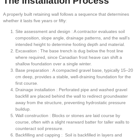
The Installation Process
A properly built retaining wall follows a sequence that determines
whether it lasts five years or fifty:
Site assessment and design
: A contractor evaluates soil
composition, slope angle, drainage patterns, and the wall’s
intended height to determine footing depth and material.
Excavation
: The base trench is dug below the frost line
where required, since Canadian frost heave can shift a
shallow foundation over a single winter.
Base preparation
: A compacted gravel base, typically 15–20
cm deep, provides a stable, well-draining foundation for the
first course.
Drainage installation
: Perforated pipe and washed gravel
backfill are placed behind the wall to redirect groundwater
away from the structure, preventing hydrostatic pressure
buildup.
Wall construction
: Blocks or stones are laid course by
course, often with a slight rearward batter for taller walls to
counteract soil pressure.
Backfilling and capping
: Soil is backfilled in layers and