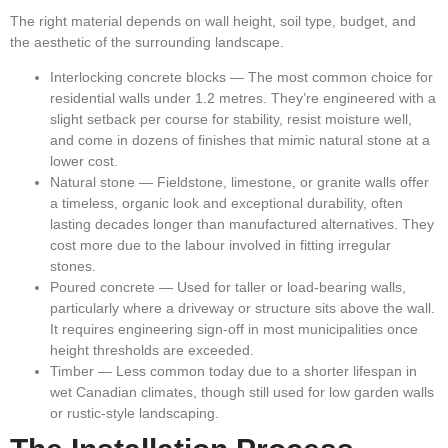
The right material depends on wall height, soil type, budget, and
the aesthetic of the surrounding landscape.
Interlocking concrete blocks
— The most common choice for
residential walls under 1.2 metres. They’re engineered with a
slight setback per course for stability, resist moisture well,
and come in dozens of finishes that mimic natural stone at a
lower cost.
Natural stone
— Fieldstone, limestone, or granite walls offer
a timeless, organic look and exceptional durability, often
lasting decades longer than manufactured alternatives. They
cost more due to the labour involved in fitting irregular
stones.
Poured concrete
— Used for taller or load-bearing walls,
particularly where a driveway or structure sits above the wall.
It requires engineering sign-off in most municipalities once
height thresholds are exceeded.
Timber
— Less common today due to a shorter lifespan in
wet Canadian climates, though still used for low garden walls
or rustic-style landscaping.