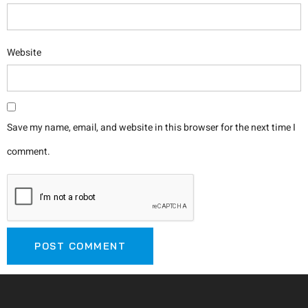
Website
Save my name, email, and website in this browser for the next time I
comment.