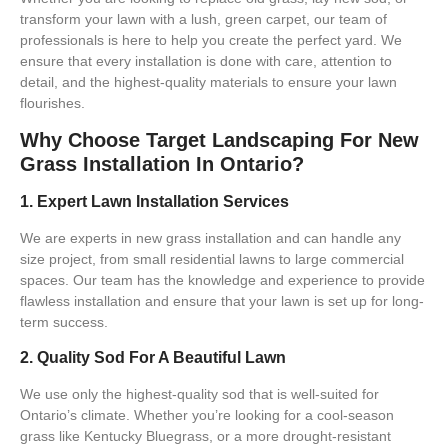
transform your lawn with a lush, green carpet, our team of
professionals is here to help you create the perfect yard. We
ensure that every installation is done with care, attention to
detail, and the highest-quality materials to ensure your lawn
flourishes.
Why Choose Target Landscaping For New
Grass Installation In Ontario?
1. Expert Lawn Installation Services
We are experts in
new grass installation
and can handle any
size project, from small residential lawns to large commercial
spaces. Our team has the knowledge and experience to provide
flawless installation
and ensure that your lawn is set up for long-
term success.
2. Quality Sod For A Beautiful Lawn
We use only the highest-quality sod that is well-suited for
Ontario’s climate. Whether you’re looking for a
cool-season
grass
like Kentucky Bluegrass, or a more drought-resistant