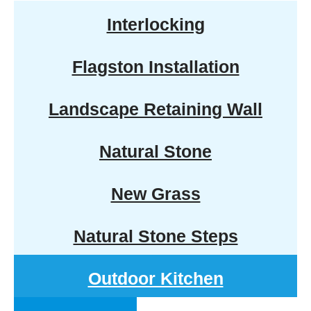
Interlocking
Flagston Installation
Landscape Retaining Wall
Natural Stone
New Grass
Natural Stone Steps
Outdoor Kitchen