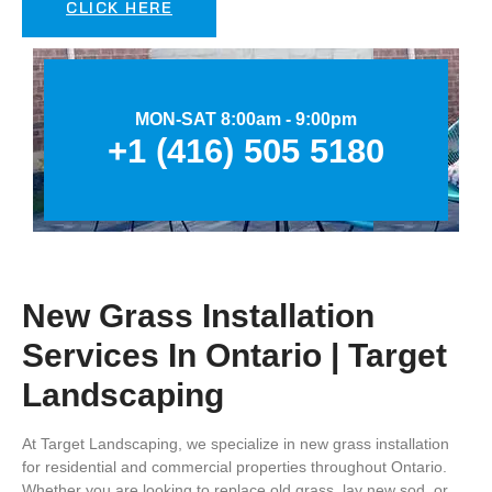
CLICK HERE
MON-SAT 8:00am - 9:00pm
+1 (416) 505 5180
New Grass Installation
Services In Ontario | Target
Landscaping
At
Target Landscaping
, we specialize in
new grass installation
for residential and commercial properties throughout
Ontario
.
Whether you are looking to replace old grass, lay new sod, or