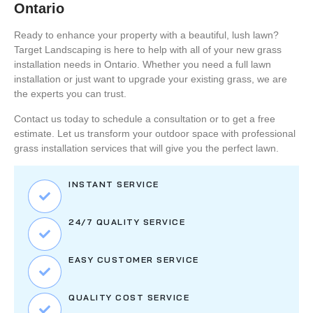
Ontario
Ready to enhance your property with a beautiful, lush lawn?
Target Landscaping
is here to help with all of your
new grass
installation
needs in Ontario. Whether you need a full lawn
installation or just want to upgrade your existing grass, we are
the experts you can trust.
Contact us today
to schedule a consultation or to get a free
estimate. Let us transform your outdoor space with professional
grass installation services that will give you the perfect lawn.
INSTANT SERVICE
24/7 QUALITY SERVICE
EASY CUSTOMER SERVICE
QUALITY COST SERVICE