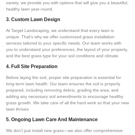
variety, we provide you with options that will give you a beautiful,
healthy lawn year-round.
3. Custom Lawn Design
At
Target Landscaping
, we understand that every lawn is
unique. That’s why we offer
customized grass installation
services
tailored to your specific needs. Our team works with
you to understand your preferences, the layout of your property,
and the best grass type for your soil conditions and climate.
4. Full Site Preparation
Before laying the sod, proper site preparation is essential for
long-term lawn health. Our team ensures the
soil is properly
prepared
, including removing debris, grading the area, and
adding any necessary soil amendments to encourage healthy
grass growth. We take care of all the hard work so that your new
lawn thrives.
5. Ongoing Lawn Care And Maintenance
We don’t just install new grass—we also offer comprehensive