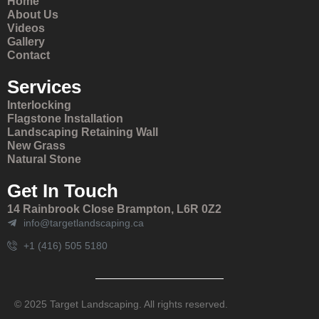
Home
About Us
Videos
Gallery
Contact
Services
Interlocking
Flagstone Installation
Landscaping Retaining Wall
New Grass
Natural Stone
Get In Touch
14 Rainbrook Close Brampton, L6R 0Z2
info@targetlandscaping.ca
+1 (416) 505 5180
© 2025 Target Landscaping. All rights reserved.