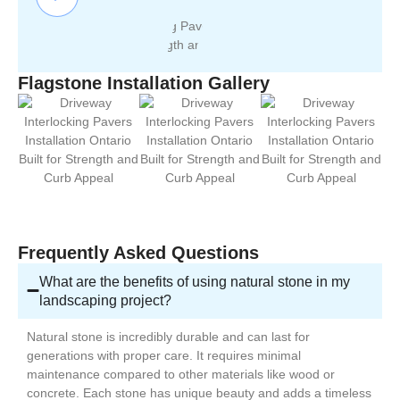
Flagstone Installation Gallery
Frequently Asked Questions
What are the benefits of using natural stone in my
landscaping project?
Natural stone is incredibly durable and can last for
generations with proper care. It requires minimal
maintenance compared to other materials like wood or
concrete. Each stone has unique beauty and adds a timeless