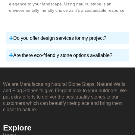
elegance to your landscape. Using natural stone is an
environmentally friendly choice as it’s a sustainable resource.
Do you offer design services for my project?
Are there eco-friendly stone options available?
We are Manufacturing Natural Stone Steps, Natural Walls
and Flag Stones to give Elegant look to your outdoors. We
put extra efforts to deliver the best quality stones to our
customers which can beautify their place and bring them
closer to nature.
Explore