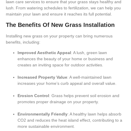
lawn care services to ensure that your grass stays healthy and
lush. From
watering schedules
to
fertilization
, we can help you
maintain your lawn and ensure it reaches its full potential.
The Benefits Of New Grass Installation
Installing new grass on your property can bring numerous
benefits, including:
Improved Aesthetic Appeal
: A lush, green lawn
enhances the beauty of your home or business and
creates an inviting space for outdoor activities.
Increased Property Value
: A well-maintained lawn
increases your home’s curb appeal and overall value.
Erosion Control
: Grass helps prevent soil erosion and
promotes proper drainage on your property.
Environmentally Friendly
: A healthy lawn helps absorb
CO2 and reduces the heat island effect, contributing to a
more sustainable environment.