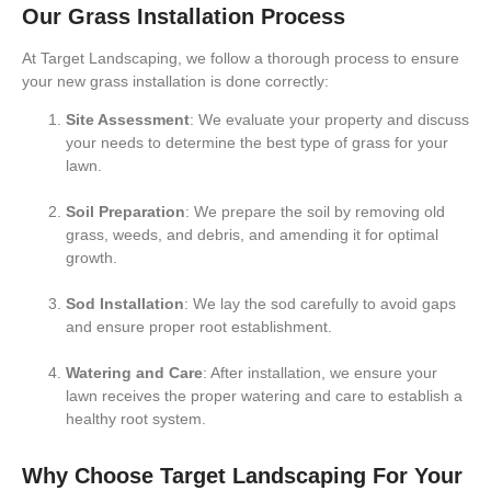
Our Grass Installation Process
At
Target Landscaping
, we follow a thorough process to ensure
your new grass installation is done correctly:
Site Assessment
: We evaluate your property and discuss
your needs to determine the best type of grass for your
lawn.
Soil Preparation
: We prepare the soil by removing old
grass, weeds, and debris, and amending it for optimal
growth.
Sod Installation
: We lay the sod carefully to avoid gaps
and ensure proper root establishment.
Watering and Care
: After installation, we ensure your
lawn receives the proper watering and care to establish a
healthy root system.
Why Choose Target Landscaping For Your