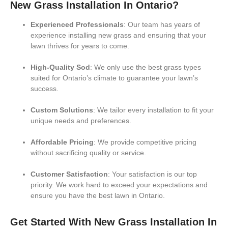
New Grass Installation In Ontario?
Experienced Professionals
: Our team has years of
experience installing new grass and ensuring that your
lawn thrives for years to come.
High-Quality Sod
: We only use the best grass types
suited for Ontario’s climate to guarantee your lawn’s
success.
Custom Solutions
: We tailor every installation to fit your
unique needs and preferences.
Affordable Pricing
: We provide competitive pricing
without sacrificing quality or service.
Customer Satisfaction
: Your satisfaction is our top
priority. We work hard to exceed your expectations and
ensure you have the best lawn in Ontario.
Get Started With New Grass Installation In