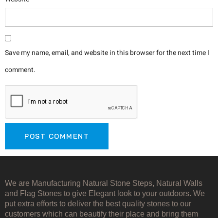
Save my name, email, and website in this browser for the next time I
comment.
We are Manufacturing Natural Stone Steps, Natural Walls
and Flag Stones to give Elegant look to your outdoors. We
put extra efforts to deliver the best quality stones to our
customers which can beautify their place and bring them