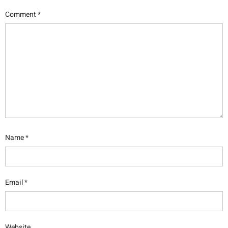
Comment
*
Name
*
Email
*
Website