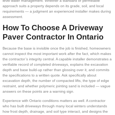
level water management. Whether a standard or permeable
approach suits a property depends on its grade, soil, and local
requirements — a judgment an experienced installer makes during
assessment.
How To Choose A Driveway
Paver Contractor In Ontario
Because the base is invisible once the job is finished, homeowners
cannot inspect the most important work after the fact, which makes
the contractor’s integrity central. A capable installer demonstrates a
verifiable record of completed driveways, explains the excavation
depth and base build-up rather than glossing over it, and commits
the specifications to a written quote. Ask specifically about
excavation depth, the number of compacted lifts, the type of edge
restraint, and whether polymeric jointing sand is included — vague
answers on these points are a warning sign.
Experience with Ontario conditions matters as well. A contractor
who has built driveways through many local winters understands
how frost depth, drainage, and soil type interact, and designs the