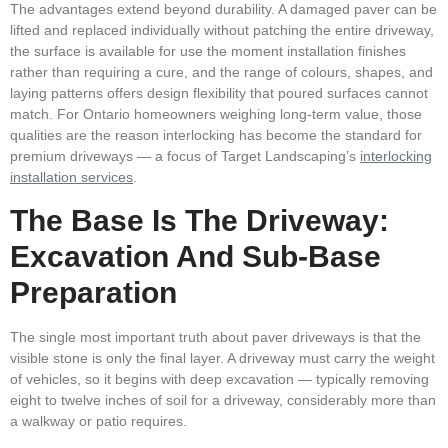
The advantages extend beyond durability. A damaged paver can be
lifted and replaced individually without patching the entire driveway,
the surface is available for use the moment installation finishes
rather than requiring a cure, and the range of colours, shapes, and
laying patterns offers design flexibility that poured surfaces cannot
match. For Ontario homeowners weighing long-term value, those
qualities are the reason interlocking has become the standard for
premium driveways — a focus of Target Landscaping’s
interlocking
installation services
.
The Base Is The Driveway:
Excavation And Sub-Base
Preparation
The single most important truth about paver driveways is that the
visible stone is only the final layer. A driveway must carry the weight
of vehicles, so it begins with deep excavation — typically removing
eight to twelve inches of soil for a driveway, considerably more than
a walkway or patio requires.