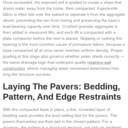
Once excavated, the exposed soil is graded to create a slope that
drains water away from the home, then compacted. A geotextile
fabric is often laid over the subsoil to separate it from the aggregate
above, preventing the two from mixing and preserving the base’s
load-bearing capacity over time. Crushed granular aggregate is
then added in measured lifts, and each lift is compacted with a
plate compactor before the next is placed. Skipping or rushing this
layering is the most common cause of premature failure, because a
base compacted all at once never reaches uniform density. Proper
grading at this stage also governs whether water sheds correctly —
the same drainage logic that underpins quality
retaining wall
construction
, where managing water movement determines how
long the structure survives.
Laying The Pavers: Bedding,
Pattern, And Edge Restraints
With the compacted base in place, a thin, screeded layer of
bedding sand provides the level setting bed for the pavers. The
pavers themselves are then laid in the chosen pattern. For a
driveway, the pattern is a structural decision, not only an aesthetic