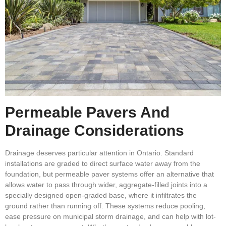
Permeable Pavers And
Drainage Considerations
Drainage deserves particular attention in Ontario. Standard
installations are graded to direct surface water away from the
foundation, but permeable paver systems offer an alternative that
allows water to pass through wider, aggregate-filled joints into a
specially designed open-graded base, where it infiltrates the
ground rather than running off. These systems reduce pooling,
ease pressure on municipal storm drainage, and can help with lot-