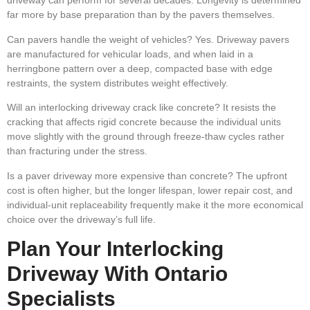
driveway can perform for several decades. Longevity is determined
far more by base preparation than by the pavers themselves.
Can pavers handle the weight of vehicles?
Yes. Driveway pavers
are manufactured for vehicular loads, and when laid in a
herringbone pattern over a deep, compacted base with edge
restraints, the system distributes weight effectively.
Will an interlocking driveway crack like concrete?
It resists the
cracking that affects rigid concrete because the individual units
move slightly with the ground through freeze-thaw cycles rather
than fracturing under the stress.
Is a paver driveway more expensive than concrete?
The upfront
cost is often higher, but the longer lifespan, lower repair cost, and
individual-unit replaceability frequently make it the more economical
choice over the driveway’s full life.
Plan Your Interlocking
Driveway With Ontario
Specialists